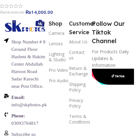
₨
14,000.00
₨
18,000.00
Follow Our
Shop
Customer
Tiktok
Service
Camera
Channel
About Us
Shop Number # 8
Lenses
Ground Floor
For Products Daily
Contact
Lighting
Hashmi & Hakim
us
Updates &
& Studio
Center Abdullah
Information
Return &
Pro Video
Haroon Road
Exchange
Sadar Karachi
Pro Audio
Shipping
near Post Office.
Policy
Email:
Privacy
info@skphotos.pk
Policy
Phone:
Terms &
Conditions
03093704817
Subscribe us