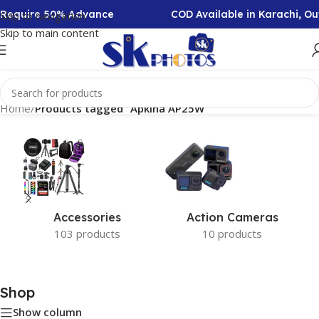
n Require 50% Advance
COD Available in Karachi, O
Skip to navigation
Skip to main content
Home
/
Products tagged “Apkina AP25W”
Accessories
Action Cameras
103 products
10 products
Shop
Show column