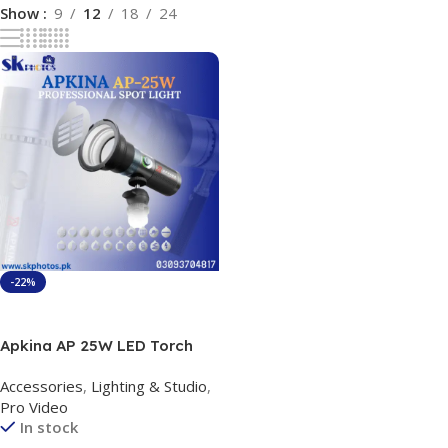
Show
9
12
18
24
-22%
Add To Cart
Apkina AP 25W LED Torch
Light Bi-Color Portable
Accessories
,
Lighting & Studio
,
Video Light with four Multi
Pro Video
color option
In stock