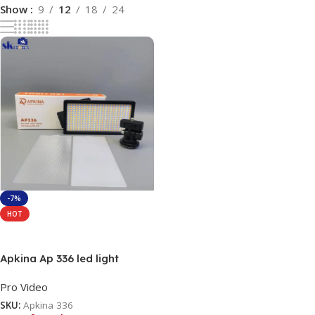
Show
9
12
18
24
-7%
HOT
Read More
Apkina Ap 336 led light
Pro Video
SKU:
Apkina 336