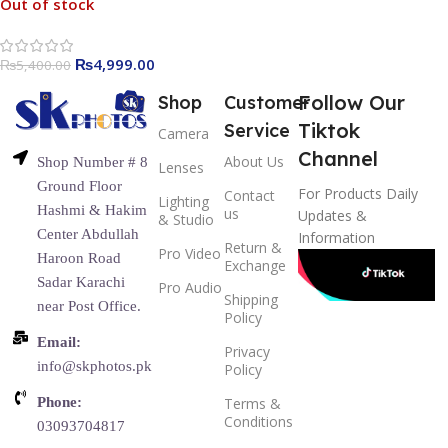
Out of stock
₨
4,999.00
₨
5,400.00
Follow Our
Shop
Customer
Tiktok
Service
Camera
Channel
About Us
Shop Number # 8
Lenses
Ground Floor
For Products Daily
Contact
Lighting
Hashmi & Hakim
us
Updates &
& Studio
Center Abdullah
Information
Return &
Pro Video
Haroon Road
Exchange
Sadar Karachi
Pro Audio
Shipping
near Post Office.
Policy
Email:
Privacy
info@skphotos.pk
Policy
Phone:
Terms &
Conditions
03093704817