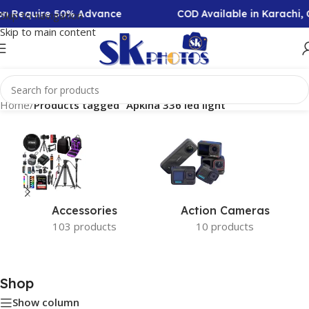
ion Require 50% Advance
COD Available in Karachi,
Skip to navigation
Skip to main content
Home
/
Products tagged “Apkina 336 led light”
Accessories
Action Cameras
103 products
10 products
Shop
Show column