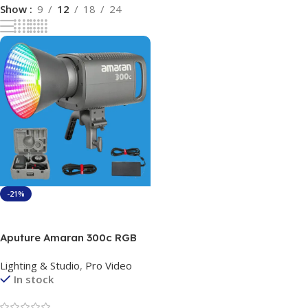
Show
9
12
18
24
-21%
Add To Cart
Aputure Amaran 300c RGB
COB Video Light Bowen
Lighting & Studio
,
Pro Video
Mount 2,500K to 7,500K CCT
In stock
with G/M Adjustment 26,580
lux @ 1m with Hyper