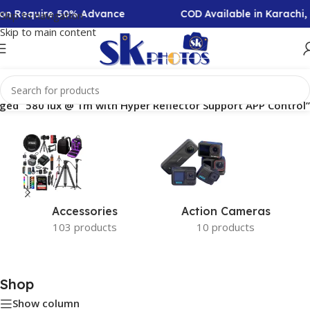
tion Require 50% Advance
COD Available in Karachi
Skip to navigation
Skip to main content
ged “580 lux @ 1m with Hyper Reflector Support APP Control”
Accessories
Action Cameras
103 products
10 products
Shop
Show column