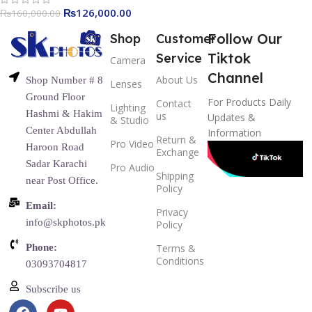
Reflector Support APP
₨
126,000.00
₨
160,000.00
Control
Follow Our
Shop
Customer
Tiktok
Service
Camera
Channel
About Us
Shop Number # 8
Lenses
Ground Floor
For Products Daily
Contact
Lighting
Hashmi & Hakim
us
Updates &
& Studio
Center Abdullah
Information
Return &
Pro Video
Haroon Road
Exchange
Sadar Karachi
Pro Audio
Shipping
near Post Office.
Policy
Email:
Privacy
info@skphotos.pk
Policy
Phone:
Terms &
Conditions
03093704817
Subscribe us