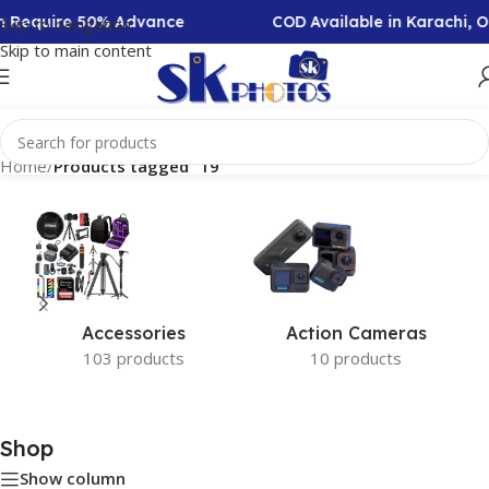
on Require 50% Advance
COD Available in Karachi, 
Skip to navigation
Skip to main content
Home
/
Products tagged “19”
Accessories
Action Cameras
103 products
10 products
Shop
Show column