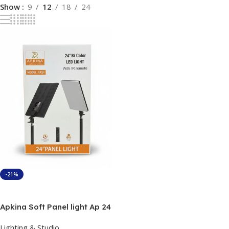
Show
9
12
18
24
-21%
Select Options
Apkina Soft Panel light Ap 24
inch , 19inch , 11inch
Lighting & Studio