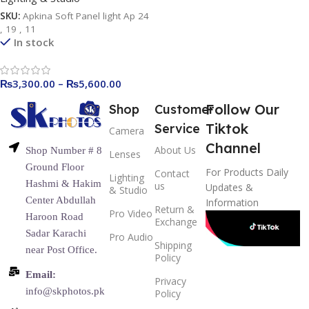
SKU:
Apkina Soft Panel light Ap 24
, 19 , 11
In stock
₨
3,300.00
–
₨
5,600.00
Follow Our
Shop
Customer
Tiktok
Service
Camera
Channel
About Us
Shop Number # 8
Lenses
Ground Floor
For Products Daily
Contact
Lighting
Hashmi & Hakim
us
Updates &
& Studio
Center Abdullah
Information
Return &
Pro Video
Haroon Road
Exchange
Sadar Karachi
Pro Audio
Shipping
near Post Office.
Policy
Email:
Privacy
info@skphotos.pk
Policy