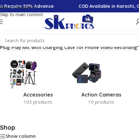
ion Require 50% Advance
COD Available in Karachi,
Skip to navigation
Skip to main content
 Plug-Play Mic with Charging Case for Phone Video Recording”
Accessories
Action Cameras
103 products
10 products
Shop
Show column