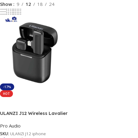
Show
9
12
18
24
-17%
HOT
Add To Cart
ULANZI J12 Wireless Lavalier
Microphone for iPhone iPad,
Pro Audio
1-in-1 Plug-Play Mic with
Charging Case for Phone
SKU:
ULANZI J12 iphone