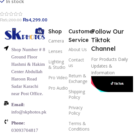
Video Recording, 65ft
In stock
Transmission Range
₨
4,299.00
₨
5,200.00
Follow Our
Shop
Customer
Tiktok
Service
Camera
Channel
About Us
Shop Number # 8
Lenses
Ground Floor
For Products Daily
Contact
Lighting
Hashmi & Hakim
us
Updates &
& Studio
Center Abdullah
Information
Return &
Pro Video
Haroon Road
Exchange
Sadar Karachi
Pro Audio
Shipping
near Post Office.
Policy
Email:
Privacy
info@skphotos.pk
Policy
Phone:
Terms &
Conditions
03093704817