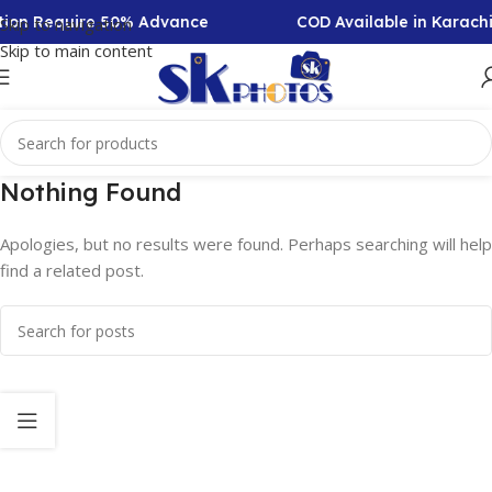
ction Require 50% Advance
COD Available in Karach
Skip to navigation
Skip to main content
Nothing Found
Apologies, but no results were found. Perhaps searching will help
find a related post.