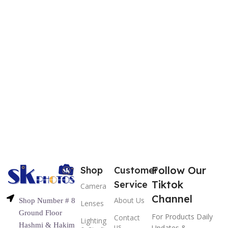
Follow Our
Shop
Customer
Tiktok
Service
Camera
Channel
About Us
Shop Number # 8
Lenses
Ground Floor
For Products Daily
Contact
Lighting
Hashmi & Hakim
us
Updates &