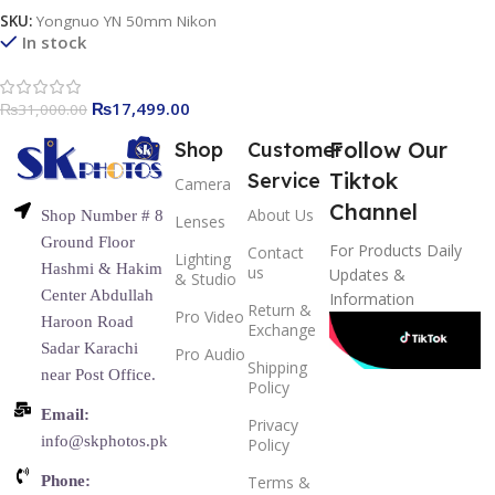
SKU:
Yongnuo YN 50mm Nikon
In stock
₨
17,499.00
₨
31,000.00
Follow Our
Shop
Customer
Tiktok
Service
Camera
Channel
About Us
Shop Number # 8
Lenses
Ground Floor
For Products Daily
Contact
Lighting
Hashmi & Hakim
us
Updates &
& Studio
Center Abdullah
Information
Return &
Pro Video
Haroon Road
Exchange
Sadar Karachi
Pro Audio
Shipping
near Post Office.
Policy
Email:
Privacy
info@skphotos.pk
Policy
Phone:
Terms &