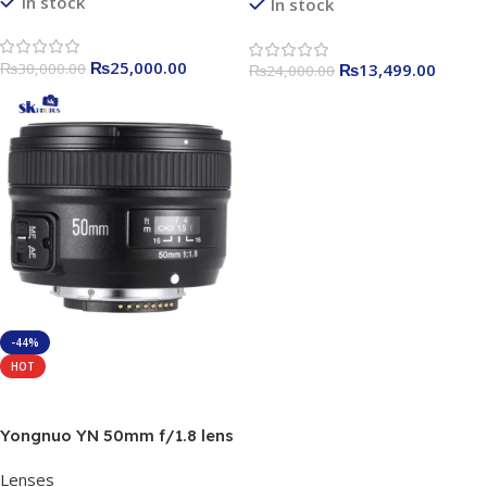
In stock
In stock
₨
25,000.00
₨
30,000.00
₨
13,499.00
₨
24,000.00
-44%
HOT
Add To Cart
Yongnuo YN 50mm f/1.8 lens
For Nikon
Lenses