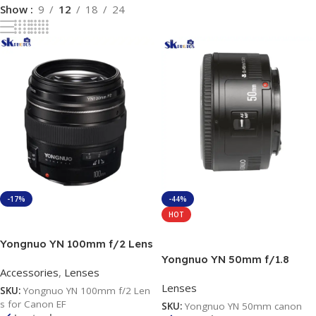
Show
9
12
18
24
-17%
-44%
HOT
Add To Cart
Add To Cart
Yongnuo YN 100mm f/2 Lens
for Canon EF
Yongnuo YN 50mm f/1.8
Accessories
,
Lenses
Lens for Canon EF
Lenses
SKU:
Yongnuo YN 100mm f/2 Len
s for Canon EF
SKU:
Yongnuo YN 50mm canon