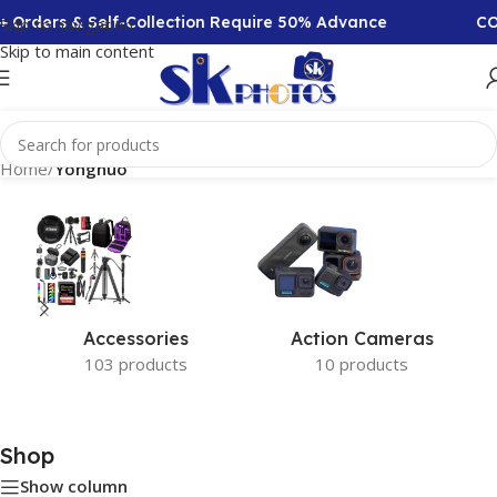
+ Orders & Self-Collection Require 50% Advance
COD
Skip to navigation
Skip to main content
Home
/
Yongnuo
Accessories
Action Cameras
103 products
10 products
Shop
Show column