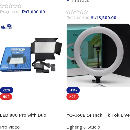
In stock
₨
7,000.00
₨
9,000.00
₨
18,500.00
₨
22,000.00
-22%
-19%
HOT
HOT
Add To Cart
Add To Cart
LED 880 Pro with Dual
YQ-360B 14 Inch Tik Tok Live
Battery Charger & Adapter
Streaming 3300-6000k
Pro Video
Lighting & Studio
50W Bi-Colour Led Panel
14inch Led Ring light