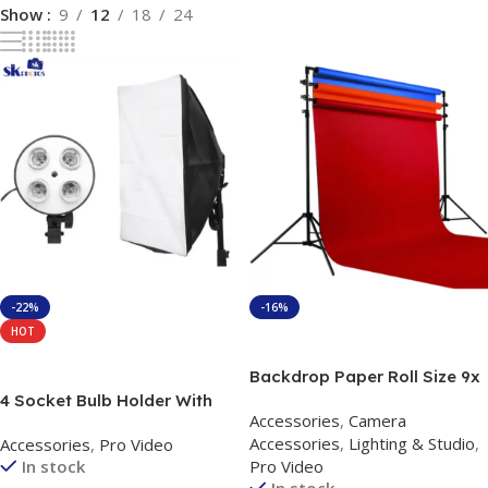
Show
9
12
18
24
-22%
-16%
HOT
Add To Cart
Add To Cart
Backdrop Paper Roll Size 9x
36 Feet ( Color On Your
4 Socket Bulb Holder With
Accessories
,
Camera
Demand )
Softbox 50 By 70 kit with
Accessories
,
Lighting & Studio
,
Accessories
,
Pro Video
Stand
In stock
Pro Video