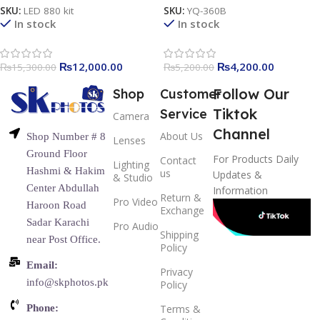
Photography Light
SKU:
LED 880 kit
SKU:
YQ-360B
In stock
In stock
₨
12,000.00
₨
4,200.00
₨
15,300.00
₨
5,200.00
Follow Our
Shop
Customer
Tiktok
Service
Camera
Channel
About Us
Shop Number # 8
Lenses
Ground Floor
For Products Daily
Contact
Lighting
Hashmi & Hakim
us
Updates &
& Studio
Center Abdullah
Information
Return &
Pro Video
Haroon Road
Exchange
Sadar Karachi
Pro Audio
Shipping
near Post Office.
Policy
Email:
Privacy
info@skphotos.pk
Policy
Phone:
Terms &