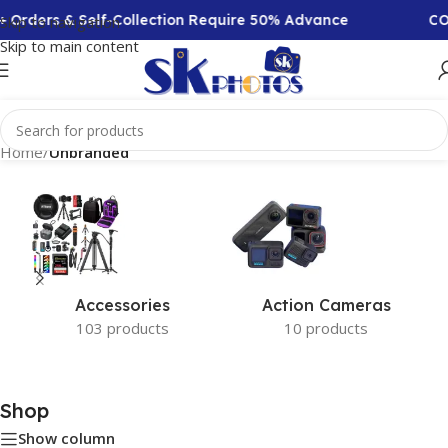
+ Orders & Self-Collection Require 50% Advance
COD
Skip to navigation
Skip to main content
Home
/
Unbranded
Accessories
Action Cameras
103 products
10 products
Shop
Show column