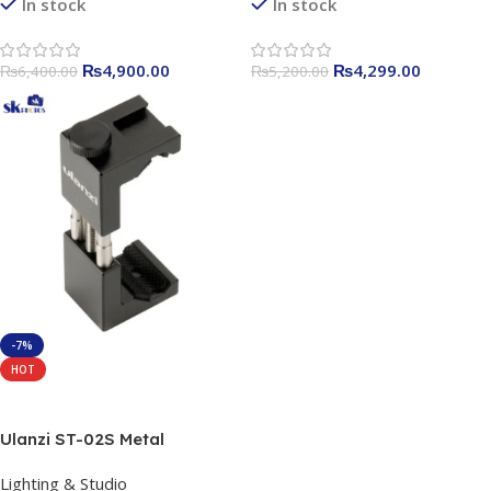
Video Recording, 65ft
In stock
In stock
Transmission Range
₨
4,900.00
₨
4,299.00
₨
6,400.00
₨
5,200.00
-7%
HOT
Add To Cart
Ulanzi ST-02S Metal
Smartphone Tripod Mount
Lighting & Studio