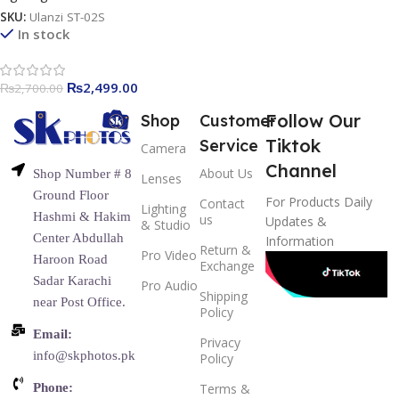
SKU:
Ulanzi ST-02S
In stock
₨
2,499.00
₨
2,700.00
Follow Our
Shop
Customer
Tiktok
Service
Camera
Channel
About Us
Shop Number # 8
Lenses
Ground Floor
For Products Daily
Contact
Lighting
Hashmi & Hakim
us
Updates &
& Studio
Center Abdullah
Information
Return &
Pro Video
Haroon Road
Exchange
Sadar Karachi
Pro Audio
Shipping
near Post Office.
Policy
Email:
Privacy
info@skphotos.pk
Policy
Phone:
Terms &