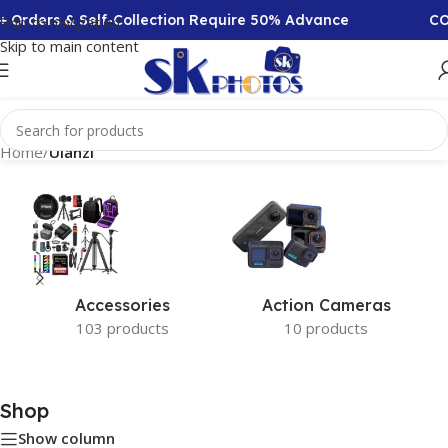
+ Orders & Self-Collection Require 50% Advance
COD
Skip to navigation
Skip to main content
Home
/
Ulanzi
Accessories
Action Cameras
103 products
10 products
Shop
Show column