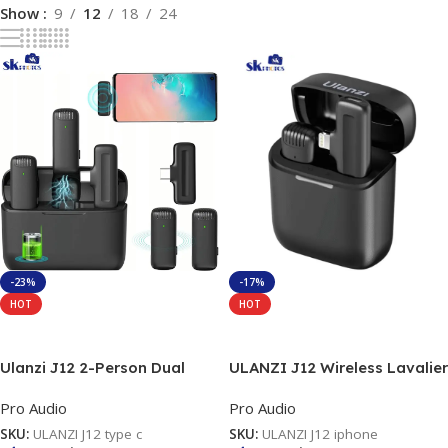
Show
9
12
18
24
-23%
-17%
HOT
HOT
Add To Cart
Add To Cart
Ulanzi J12 2-Person Dual
ULANZI J12 Wireless Lavalier
Wireless Microphone For
Microphone for iPhone iPad,
Pro Audio
Pro Audio
Type-C
1-in-1 Plug-Play Mic with
Charging Case for Phone
SKU:
ULANZI J12 type c
SKU:
ULANZI J12 iphone