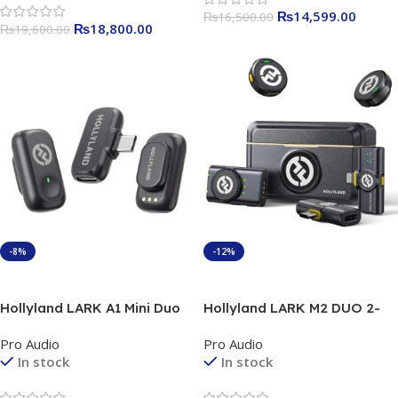
₨
14,599.00
₨
16,500.00
₨
18,800.00
₨
19,600.00
-8%
-12%
Add To Cart
Add To Cart
Hollyland LARK A1 Mini Duo
Hollyland LARK M2 DUO 2-
(Space Gray) Official 1 year
Person Wireless Combo
Pro Audio
Pro Audio
warranty
Microphone System (2.4 GHz,
In stock
In stock
Shine Charcoal ) 1 year
Officail Warranty