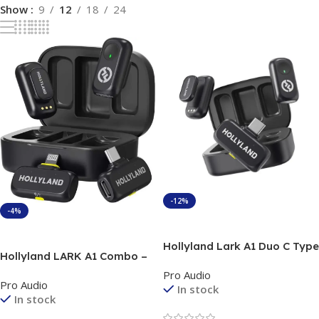
Show
9
12
18
24
-12%
-4%
Add To Cart
Add To Cart
Hollyland Lark A1 Duo C Type
Hollyland LARK A1 Combo –
Wireless Microphone with
Dual Wireless Lavalier
Pro Audio
Charging Case
Pro Audio
Microphone System for
In stock
In stock
Smartphones for creators