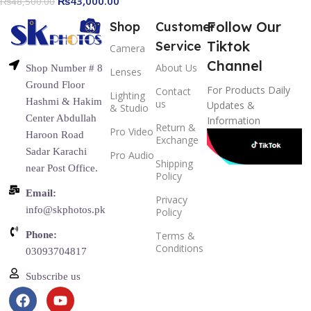
₨
43,000.00
₨
48,500.00
Noise Cancelling, Content
Creation
Follow Our
Shop
Customer
Tiktok
Service
Camera
Channel
About Us
Shop Number # 8
Lenses
Ground Floor
For Products Daily
Contact
Lighting
Hashmi & Hakim
us
Updates &
& Studio
Center Abdullah
Information
Return &
Pro Video
Haroon Road
Exchange
Sadar Karachi
Pro Audio
Shipping
near Post Office.
Policy
Email:
Privacy
info@skphotos.pk
Policy
Phone:
Terms &
Conditions
03093704817
Subscribe us