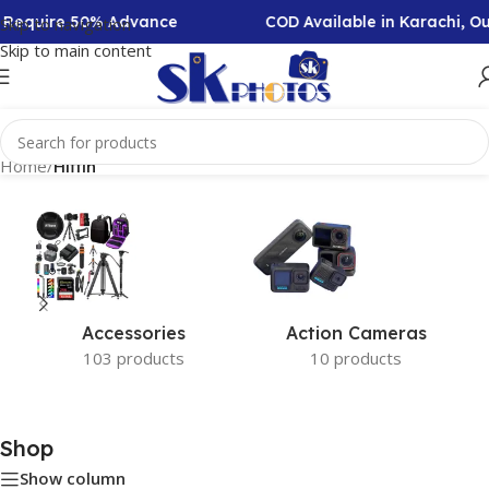
on Require 50% Advance
COD Available in Karachi, O
Skip to navigation
Skip to main content
Home
/
Hiffin
Accessories
Action Cameras
103 products
10 products
Shop
Show column