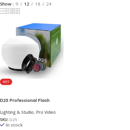
Show
9
12
18
24
HOT
Add To Cart
D25 Professional Flash
Accessories Kit Universally
Lighting & Studio
,
Pro Video
Compatible | Flash Diffuser |
Bounce | Grid| Gel | Grip &
SKU:
D25
Sphere (3 in 1 Mount Adapter)
In stock