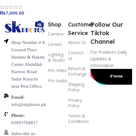
₨
7,000.00
Follow Our
Shop
Customer
Tiktok
Service
Camera
Channel
About Us
Shop Number # 8
Lenses
Ground Floor
For Products Daily
Contact
Lighting
Hashmi & Hakim
us
Updates &
& Studio
Center Abdullah
Information
Return &
Pro Video
Haroon Road
Exchange
Sadar Karachi
Pro Audio
Shipping
near Post Office.
Policy
Email:
Privacy
info@skphotos.pk
Policy
Phone:
Terms &
Conditions
03093704817
Subscribe us