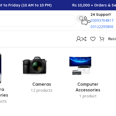
to Friday (10 AM to 10 PM)
Rs 10,000 + Orders & Sel
24 Support
03093704817
03122295800
₨
0.
Cameras
Computer
ra
Accessories
12 products
ries
1 product
ucts