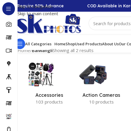
llection Require 50% Advance
COD Available in Kara
Skip to navigation
Skip to main content
All Categories
Home
Shop
Used Products
About Us
Our Co
Home
/
Baiwangli
Showing all 2 results
Accessories
Action Cameras
103 products
10 products