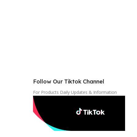
Follow Our Tiktok Channel
For Products Daily Updates & Information