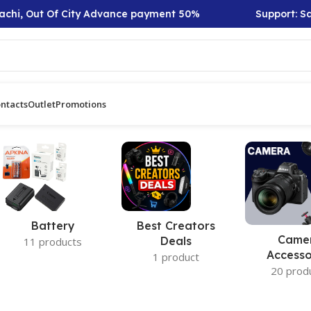
chi, Out Of City Advance payment 50%
Support: Sat 
ntacts
Outlet
Promotions
Battery
Best Creators
Came
Deals
11 products
Accesso
1 product
20 prod