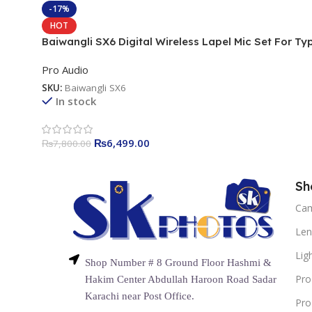
-17%
HOT
Baiwangli SX6 Digital Wireless Lapel Mic Set For Ty
C & iPhone
Pro Audio
SKU:
Baiwangli SX6
In stock
₨
6,499.00
₨
7,800.00
Sh
Ca
Len
Lig
Shop Number # 8 Ground Floor Hashmi &
Pro
Hakim Center Abdullah Haroon Road Sadar
Karachi near Post Office.
Pro