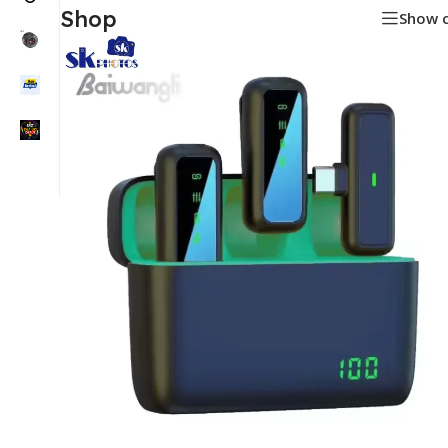
Shop
Show 