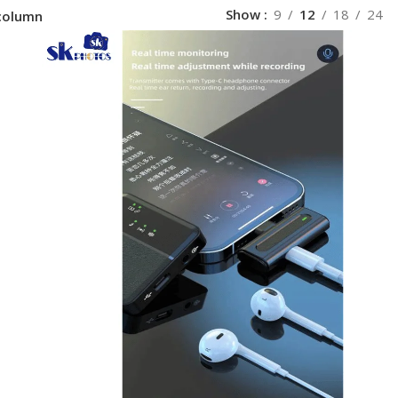
Show
9
12
18
24
column