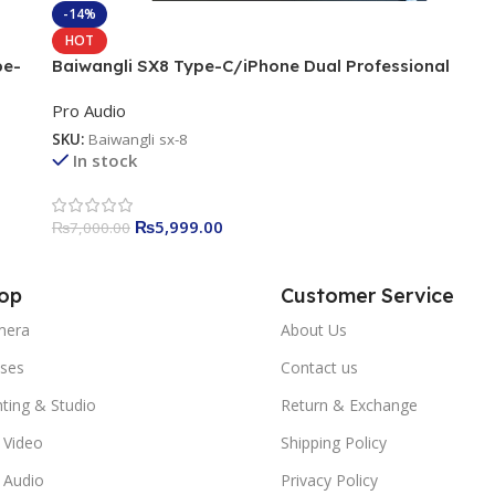
-14%
HOT
pe-
Baiwangli SX8 Type-C/iPhone Dual Professional
Wireless Microphone
Pro Audio
SKU:
Baiwangli sx-8
In stock
₨
5,999.00
₨
7,000.00
op
Customer Service
mera
About Us
ses
Contact us
hting & Studio
Return & Exchange
 Video
Shipping Policy
 Audio
Privacy Policy