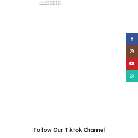
Face
Inst
YouT
What
Follow Our Tiktok Channel