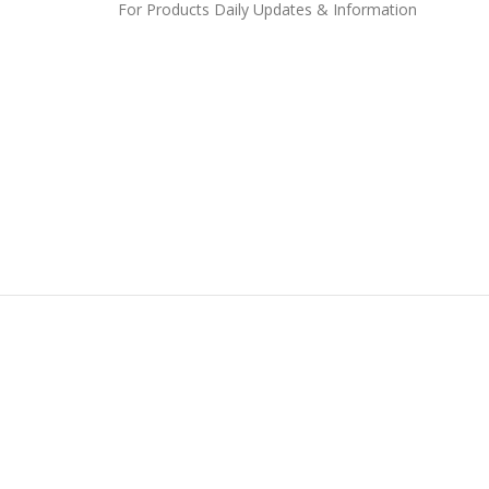
For Products Daily Updates & Information