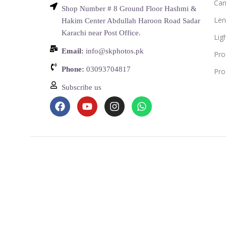
Ca
Shop Number # 8 Ground Floor Hashmi &
Len
Hakim Center Abdullah Haroon Road Sadar
Karachi near Post Office.
Lig
Email:
info@skphotos.pk
Pro
Phone:
03093704817
Pro
Subscribe us