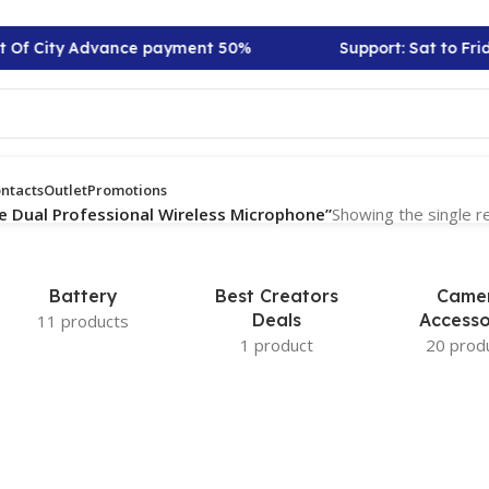
t Of City Advance payment 50%
Support: Sat to Frid
ntacts
Outlet
Promotions
e Dual Professional Wireless Microphone”
Showing the single r
Battery
Best Creators
Came
Deals
Accesso
11 products
1 product
20 prod