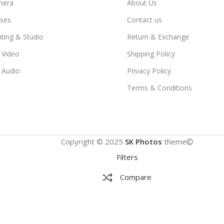
mera
About Us
ses
Contact us
hting & Studio
Return & Exchange
 Video
Shipping Policy
 Audio
Privacy Policy
Terms & Conditions
Copyright © 2025
SK Photos
theme
Filters
Compare
Wishlist
Cart