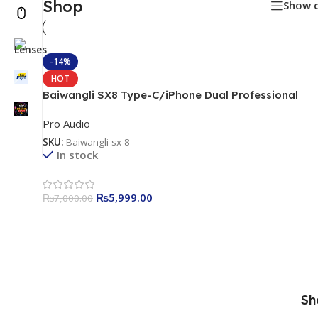
Shop
Show 
-14%
HOT
Baiwangli SX8 Type-C/iPhone Dual Professional
Wireless Microphone
Pro Audio
SKU:
Baiwangli sx-8
In stock
₨
5,999.00
₨
7,000.00
Sh