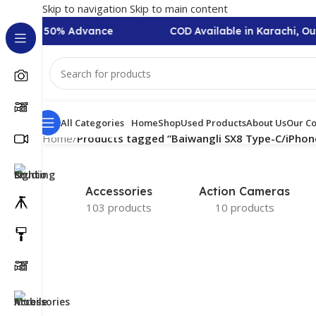
Skip to navigation
Skip to main content
n Require 50% Advance
COD Available in Karachi, Ou
All Categories
Home
Shop
Used Products
About Us
Our Co
Home
/
Products tagged “Baiwangli SX8 Type-C/iPhon
Accessories
Action Cameras
103 products
10 products