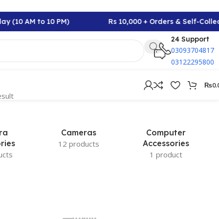
ay (10 AM to 10 PM)
Rs 10,000 + Orders & Self-Colle
24 Support
03093704817
03122295800
₨
0.
esult
ra
Cameras
Computer
ries
Accessories
12 products
ucts
1 product