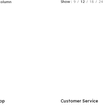
Show
9
12
18
24
column
op
Customer Service