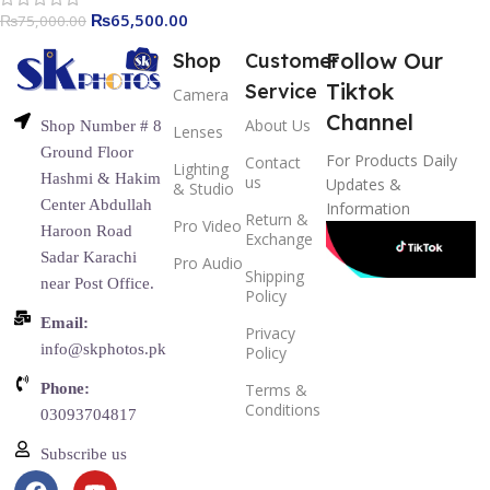
₨
65,500.00
₨
75,000.00
Follow Our
Shop
Customer
Tiktok
Service
Camera
Channel
About Us
Shop Number # 8
Lenses
Ground Floor
For Products Daily
Contact
Lighting
Hashmi & Hakim
us
Updates &
& Studio
Center Abdullah
Information
Return &
Pro Video
Haroon Road
Exchange
Sadar Karachi
Pro Audio
Shipping
near Post Office.
Policy
Email:
Privacy
info@skphotos.pk
Policy
Phone:
Terms &
Conditions
03093704817
Subscribe us