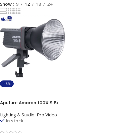
Show
9
12
18
24
-13%
Add To Cart
Aputure Amaran 100X S Bi-
Color Continues Light
Lighting & Studio
,
Pro Video
In stock