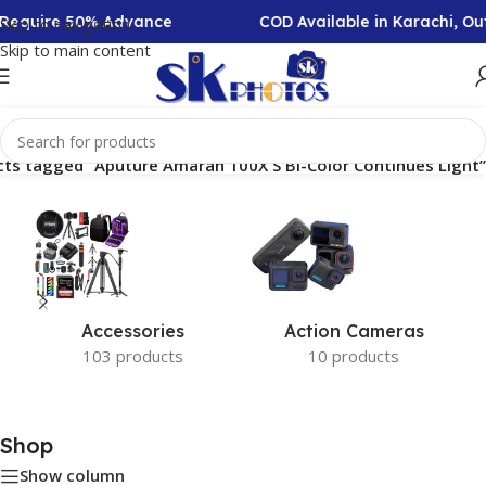
n Require 50% Advance
COD Available in Karachi, O
Skip to navigation
Skip to main content
ts tagged “Aputure Amaran 100X S Bi-Color Continues Light”
Accessories
Action Cameras
103 products
10 products
Shop
Show column